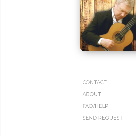
CONTACT
ABOUT
FAQ/HELP
SEND REQUEST