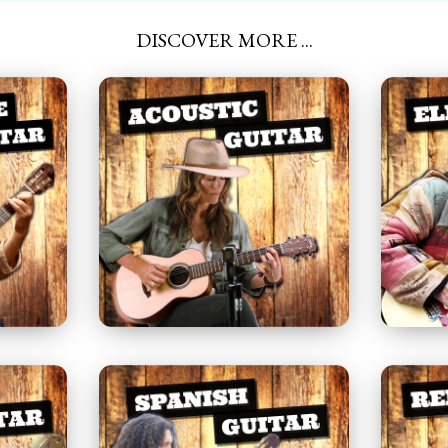
DISCOVER MORE ...