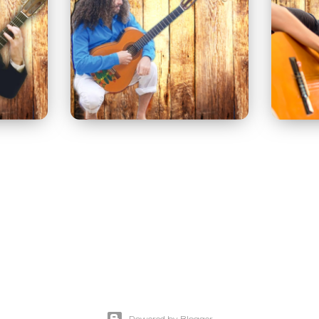
Powered by Blogger