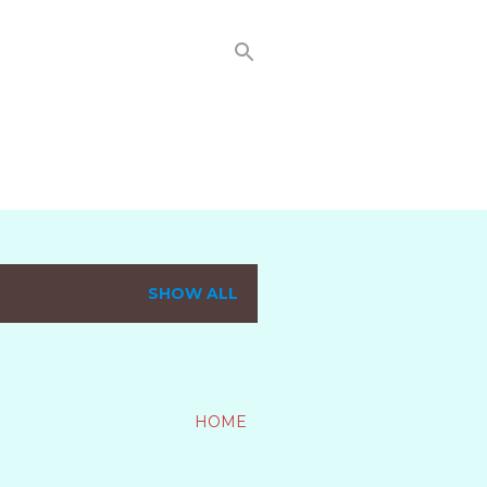
SHOW ALL
HOME