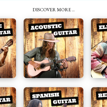
DISCOVER MORE ...