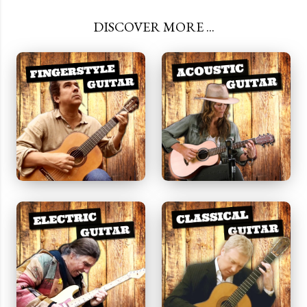
DISCOVER MORE ...