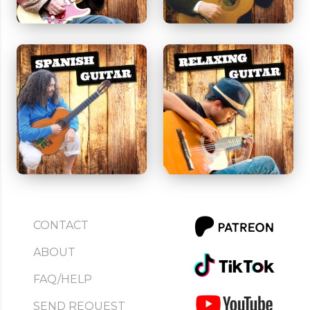
CONTACT
ABOUT
FAQ/HELP
SEND REQUEST