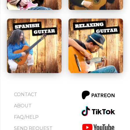
CONTACT
ABOUT
FAQ/HELP
SEND REQUEST