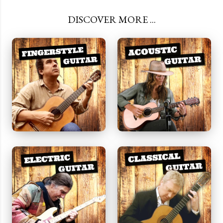
DISCOVER MORE ...