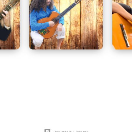
Powered by Blogger