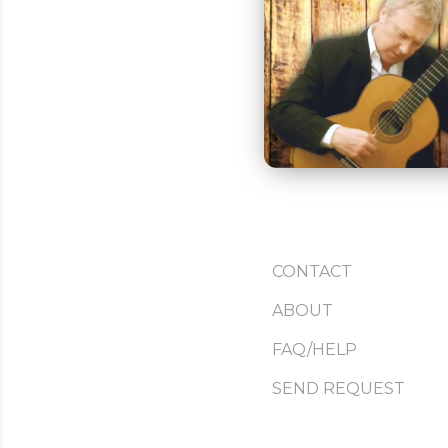
CONTACT
ABOUT
FAQ/HELP
SEND REQUEST