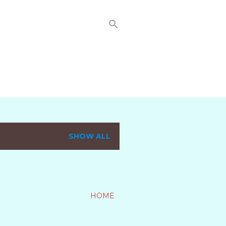
SHOW ALL
HOME