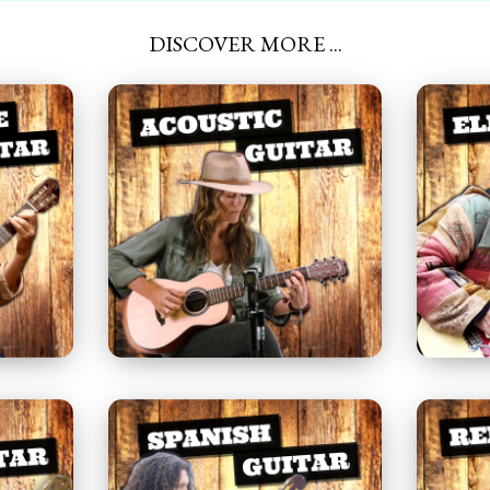
DISCOVER MORE ...