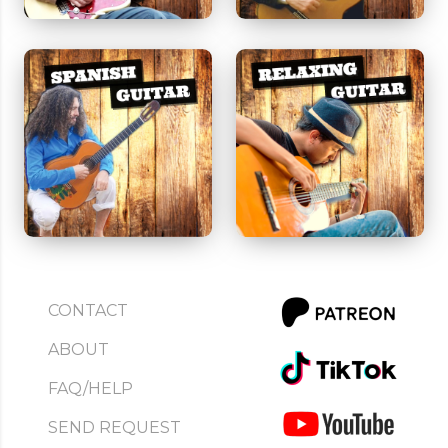
CONTACT
ABOUT
FAQ/HELP
SEND REQUEST