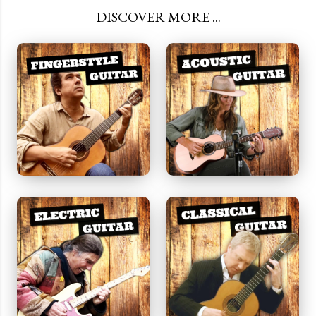
DISCOVER MORE ...