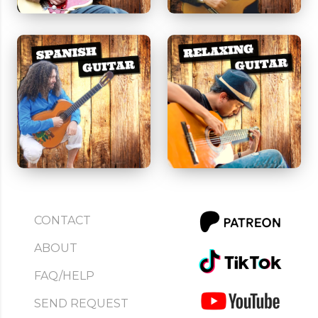
CONTACT
ABOUT
FAQ/HELP
SEND REQUEST