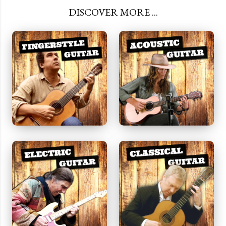
DISCOVER MORE ...