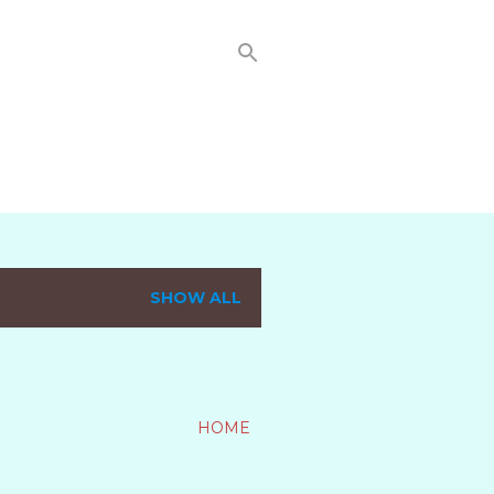
SHOW ALL
HOME