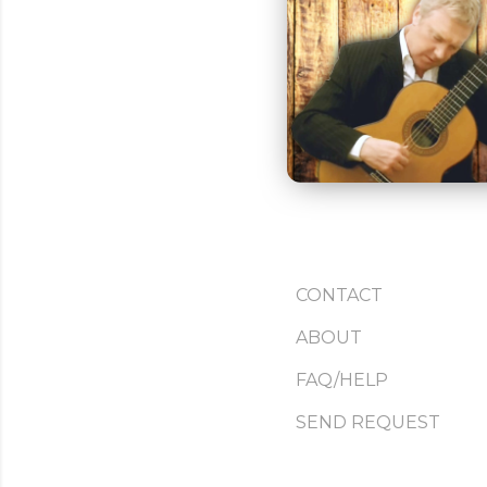
CONTACT
ABOUT
FAQ/HELP
SEND REQUEST