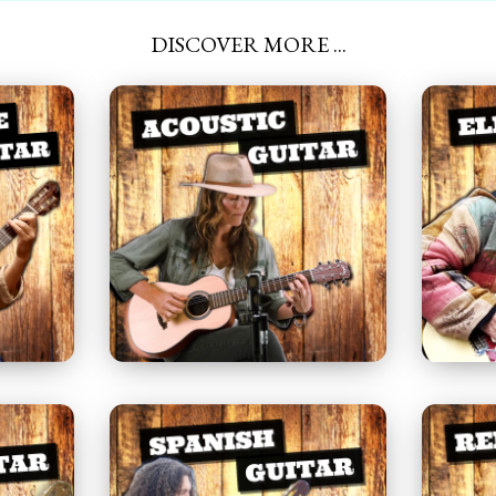
DISCOVER MORE ...