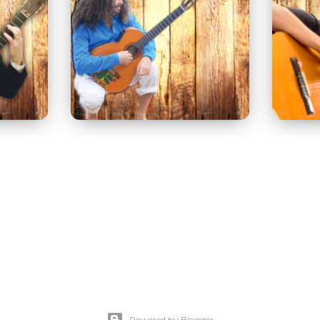
Powered by Blogger