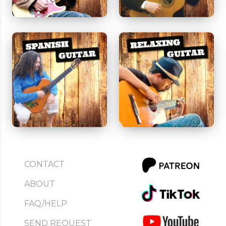
CONTACT
ABOUT
FAQ/HELP
SEND REQUEST