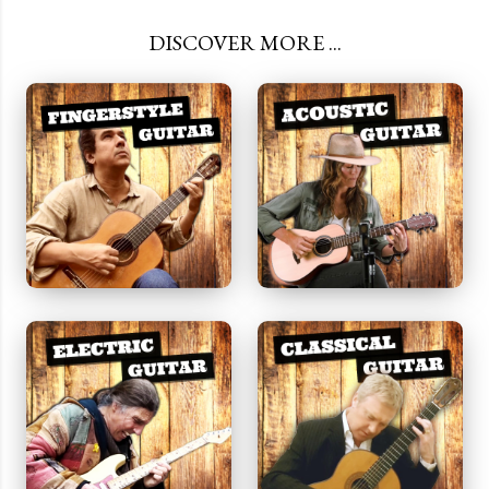
DISCOVER MORE ...