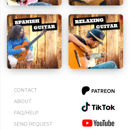
CONTACT
ABOUT
FAQ/HELP
SEND REQUEST