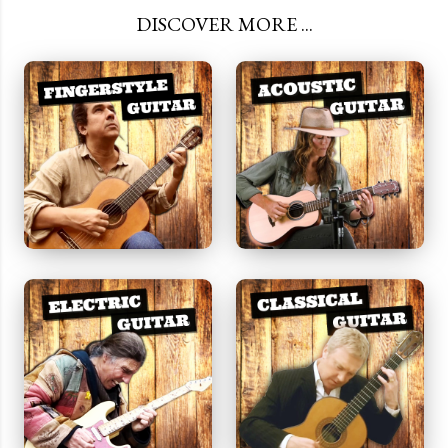
DISCOVER MORE ...