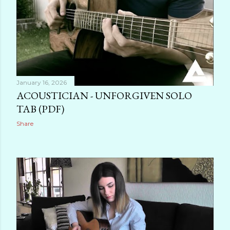
January 16, 2026
ACOUSTICIAN - UNFORGIVEN SOLO
TAB (PDF)
Share