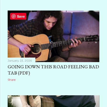
Save
January 23, 2026
GOING DOWN THIS ROAD FEELING BAD
TAB (PDF)
Share