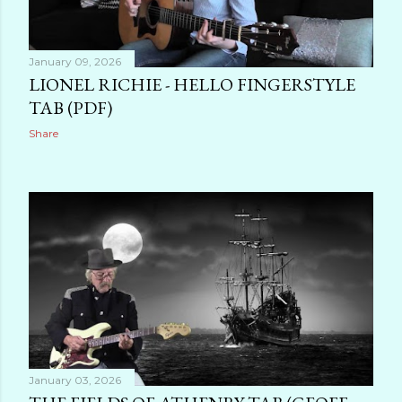
January 09, 2026
LIONEL RICHIE - HELLO FINGERSTYLE
TAB (PDF)
Share
January 03, 2026