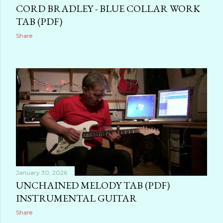
CORD BRADLEY - BLUE COLLAR WORK
TAB (PDF)
Share
January 30, 2026
UNCHAINED MELODY TAB (PDF)
INSTRUMENTAL GUITAR
Share