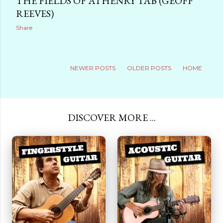
THE FIELDS OF ATHENRY TAB (GEOFF
REEVES)
Share
NEWER POSTS
OLDER POSTS
HOME
DISCOVER MORE ...