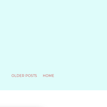
OLDER POSTS
HOME