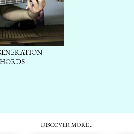
 GENERATION
CHORDS
DISCOVER MORE ...