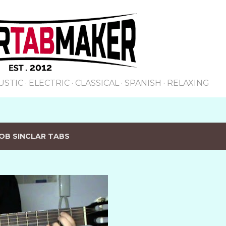
Skip to main content
USTIC
ELECTRIC
CLASSICAL
SPANISH
RELAXING
OB SINCLAR TABS