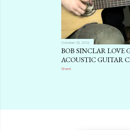
October 25, 2012
BOB SINCLAR LOVE
ACOUSTIC GUITAR 
Share