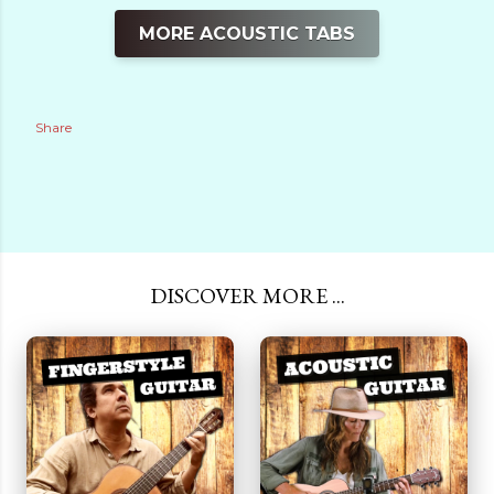
MORE ACOUSTIC TABS
Share
DISCOVER MORE ...