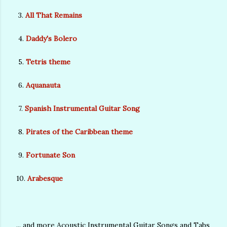
3.
All That Remains
4.
Daddy's Bolero
5.
Tetris theme
6.
Aquanauta
7.
Spanish Instrumental Guitar Song
8.
Pirates of the Caribbean theme
9.
Fortunate Son
10.
Arabesque
... and more Acoustic Instrumental Guitar Songs and Tabs