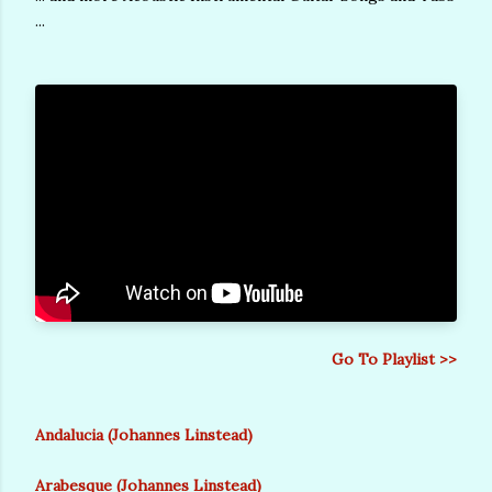
...
Go To Playlist >>
Andalucia (Johannes Linstead)
Arabesque (Johannes Linstead)