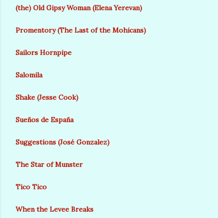
(the) Old Gipsy Woman (Elena Yerevan)
Promentory (The Last of the Mohicans)
Sailors Hornpipe
Salomila
Shake (Jesse Cook)
Sueños de España
Suggestions (José Gonzalez)
The Star of Munster
Tico Tico
When the Levee Breaks