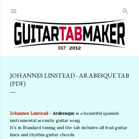
Skip to main content
JOHANNES LINSTEAD - ARABESQUE TAB
(PDF)
Johannes Linstead
-
Arabesque
is a beautiful spanish
instrumental acoustic guitar song
It's in Standard tuning and the tab includes all lead guitar
lines and rhythm guitar chords