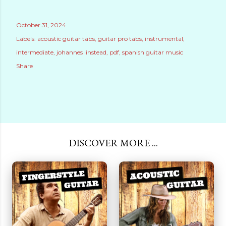
October 31, 2024
Labels:
acoustic guitar tabs
guitar pro tabs
instrumental
intermediate
johannes linstead
pdf
spanish guitar music
Share
DISCOVER MORE ...