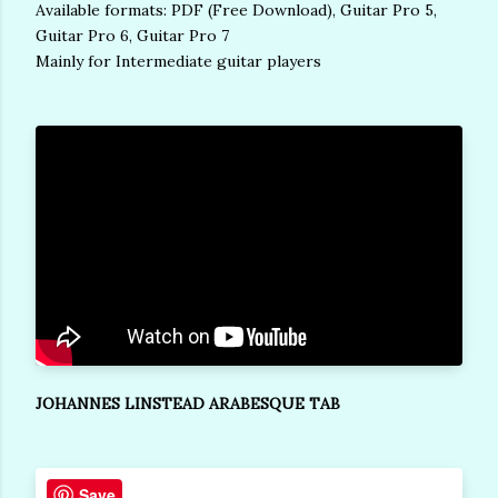
Available formats: PDF (Free Download), Guitar Pro 5,
Guitar Pro 6, Guitar Pro 7
Mainly for Intermediate guitar players
JOHANNES LINSTEAD ARABESQUE TAB
Save