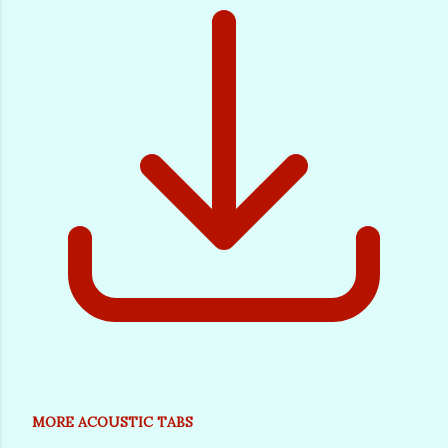
MORE ACOUSTIC TABS