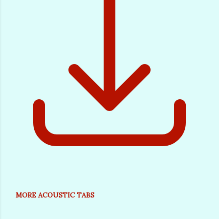
MORE ACOUSTIC TABS