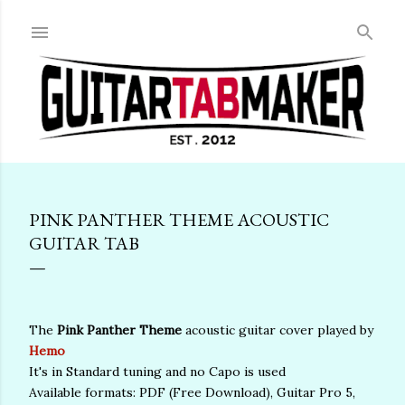
Skip to main content
PINK PANTHER THEME ACOUSTIC
GUITAR TAB
The
Pink Panther Theme
acoustic guitar cover played by
Hemo
It's in Standard tuning and no Capo is used
Available formats: PDF (Free Download), Guitar Pro 5,