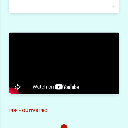
PDF + GUITAR PRO