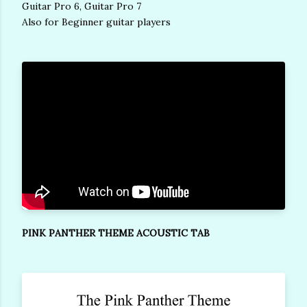
Guitar Pro 6, Guitar Pro 7
Also for Beginner guitar players
PINK PANTHER THEME ACOUSTIC TAB