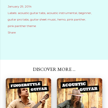
January 29, 2014
Labels:
acoustic guitar tabs
acoustic instrumental
beginner
guitar pro tabs
guitar sheet music
hemo
pink panther
pink panther theme
Share
DISCOVER MORE ...