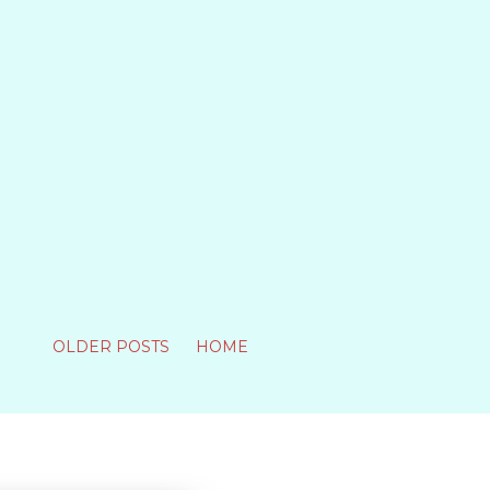
OLDER POSTS
HOME