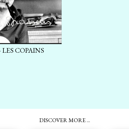
 LES COPAINS
DISCOVER MORE ...