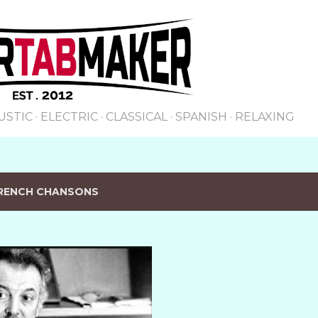
Skip to main content
USTIC
ELECTRIC
CLASSICAL
SPANISH
RELAXING
RENCH CHANSONS