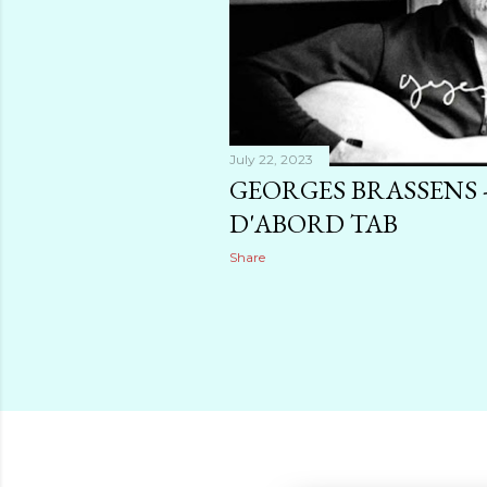
July 22, 2023
GEORGES BRASSENS -
D'ABORD TAB
Share