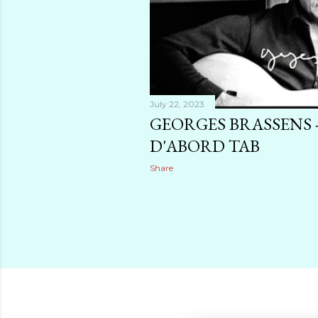
July 22, 2023
GEORGES BRASSENS -
D'ABORD TAB
Share