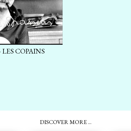
 LES COPAINS
DISCOVER MORE ...