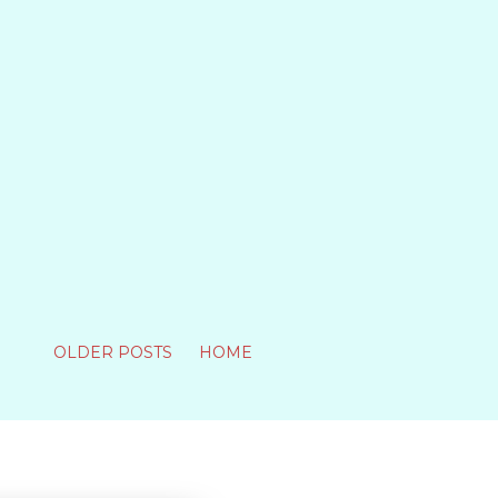
OLDER POSTS
HOME