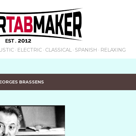
Skip to main content
USTIC
ELECTRIC
CLASSICAL
SPANISH
RELAXING
EORGES BRASSENS