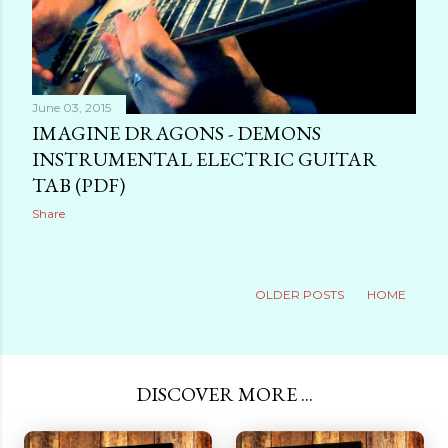
June 03, 2015
IMAGINE DRAGONS - DEMONS
INSTRUMENTAL ELECTRIC GUITAR
TAB (PDF)
Share
OLDER POSTS
HOME
DISCOVER MORE ...