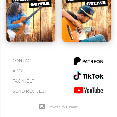
CONTACT
ABOUT
FAQ/HELP
SEND REQUEST
Powered by Blogger