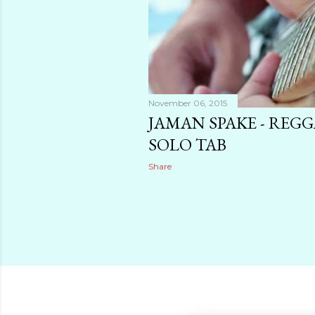
November 06, 2015
JAMAN SPAKE - REG
SOLO TAB
Share