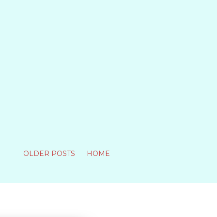
OLDER POSTS
HOME