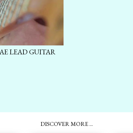
GAE LEAD GUITAR
DISCOVER MORE ...