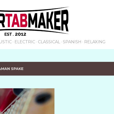
Skip to main content
USTIC
ELECTRIC
CLASSICAL
SPANISH
RELAXING
AMAN SPAKE