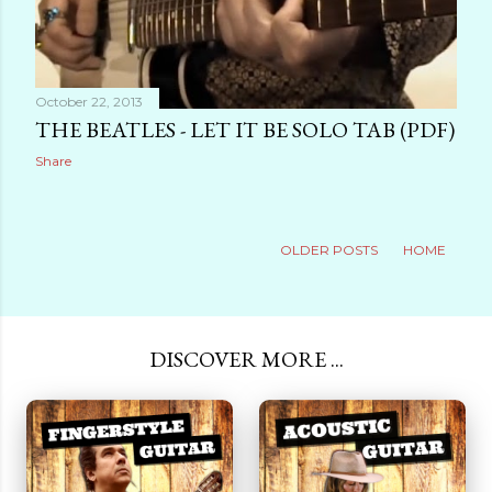
October 22, 2013
THE BEATLES - LET IT BE SOLO TAB (PDF)
Share
OLDER POSTS
HOME
DISCOVER MORE ...