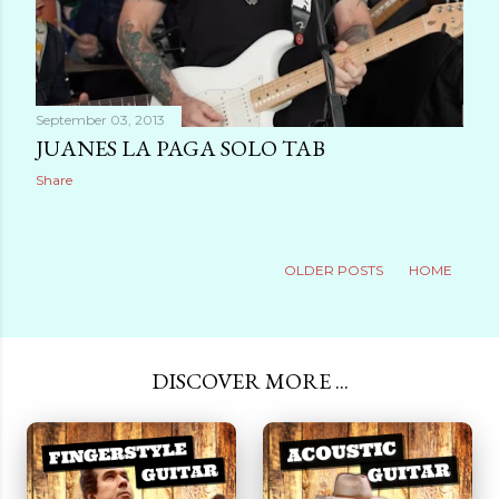
September 03, 2013
JUANES LA PAGA SOLO TAB
Share
OLDER POSTS
HOME
DISCOVER MORE ...