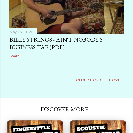
May 07, 2026
BILLY STRINGS - AIN'T NOBODY'S
BUSINESS TAB (PDF)
Share
OLDER POSTS
HOME
DISCOVER MORE ...