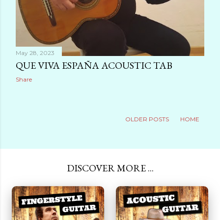
May 28, 2023
QUE VIVA ESPAÑA ACOUSTIC TAB
Share
OLDER POSTS
HOME
DISCOVER MORE ...