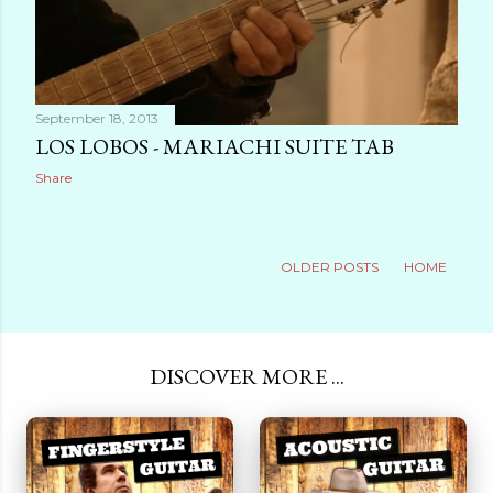
September 18, 2013
LOS LOBOS - MARIACHI SUITE TAB
Share
OLDER POSTS
HOME
DISCOVER MORE ...