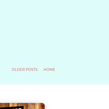
OLDER POSTS
HOME