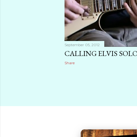
September 05, 2012
CALLING ELVIS SOLO
Share