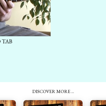
 TAB
DISCOVER MORE ...