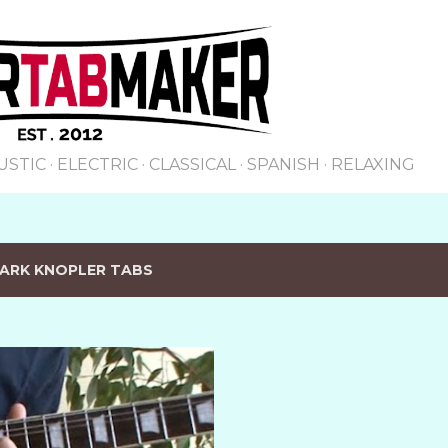
Skip to main content
USTIC
ELECTRIC
CLASSICAL
SPANISH
RELAXING
ARK KNOPLER TABS