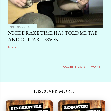
February 27, 2014
NICK DRAKE TIME HAS TOLD ME TAB
AND GUITAR LESSON
Share
OLDER POSTS
HOME
DISCOVER MORE ...