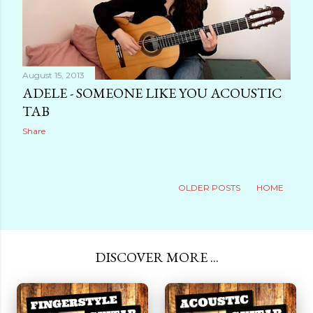
August 15, 2013
ADELE - SOMEONE LIKE YOU ACOUSTIC
TAB
Share
OLDER POSTS
HOME
DISCOVER MORE ...