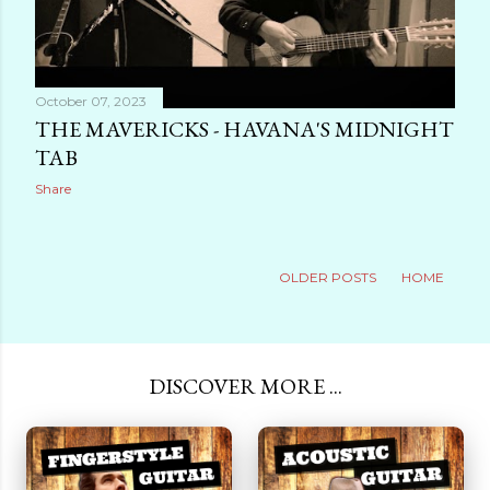
October 07, 2023
THE MAVERICKS - HAVANA'S MIDNIGHT
TAB
Share
OLDER POSTS
HOME
DISCOVER MORE ...