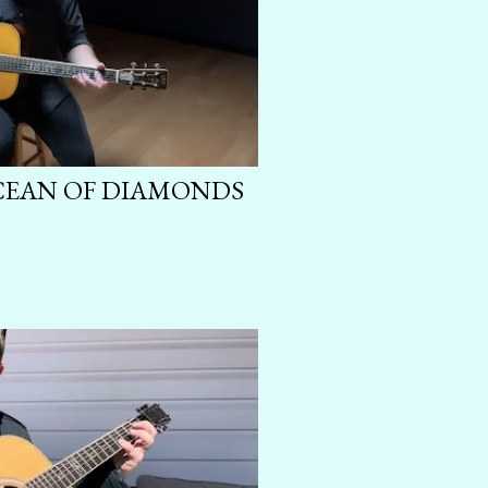
OCEAN OF DIAMONDS