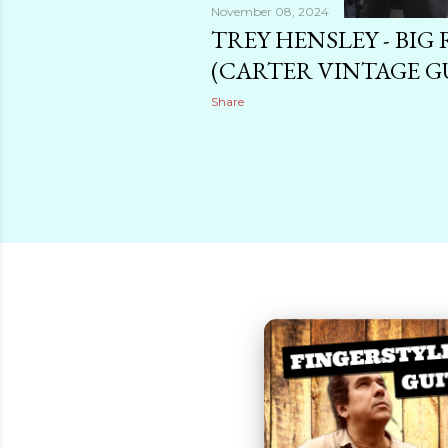
November 08, 2024
TREY HENSLEY - BIG 
(CARTER VINTAGE G
Share