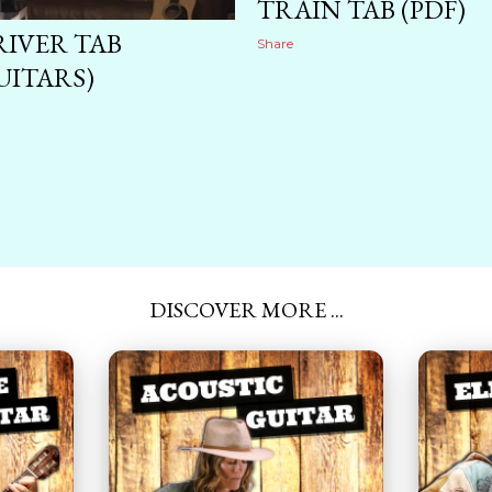
TRAIN TAB (PDF)
RIVER TAB
Share
UITARS)
DISCOVER MORE ...