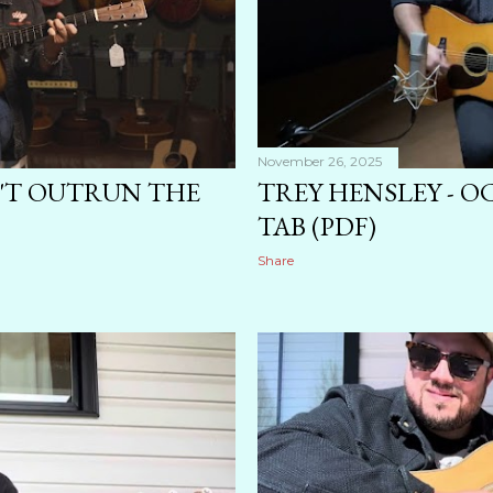
November 26, 2025
N'T OUTRUN THE
TREY HENSLEY - 
TAB (PDF)
Share