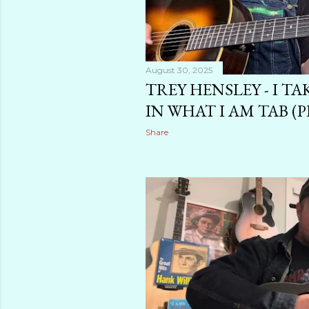
August 30, 2025
TREY HENSLEY - I TA
IN WHAT I AM TAB (P
Share