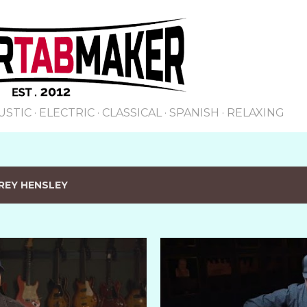
Skip to main content
USTIC
ELECTRIC
CLASSICAL
SPANISH
RELAXING
REY HENSLEY