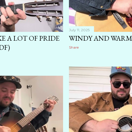
July 11, 2025
KE A LOT OF PRIDE
WINDY AND WARM 
DF)
Share