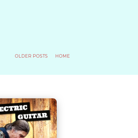
OLDER POSTS
HOME