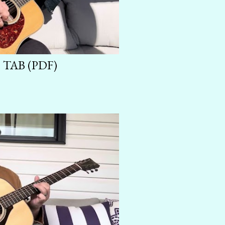
TAB (PDF)