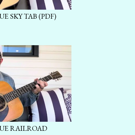
UE SKY TAB (PDF)
LUE RAILROAD