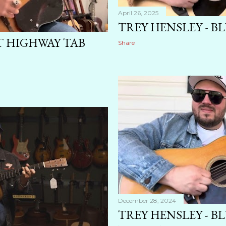
April 26, 2025
TREY HENSLEY - BL
T HIGHWAY TAB
Share
December 28, 2024
TREY HENSLEY - B