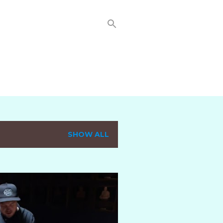
SHOW ALL