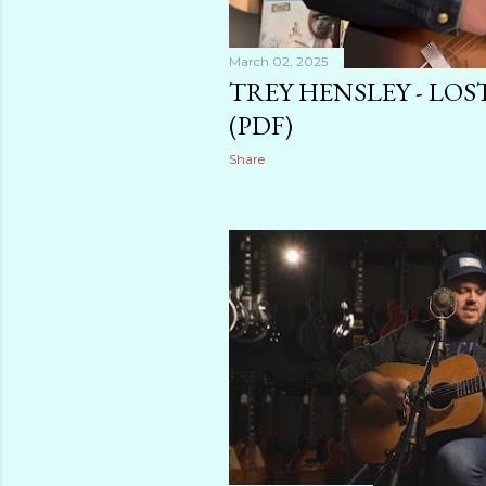
March 02, 2025
TREY HENSLEY - LOS
(PDF)
Share