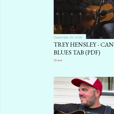
December 29, 2025
TREY HENSLEY - CA
BLUES TAB (PDF)
Share