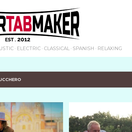
Skip to main content
USTIC
ELECTRIC
CLASSICAL
SPANISH
RELAXING
UCCHERO