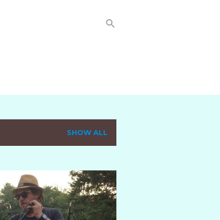
SHOW ALL