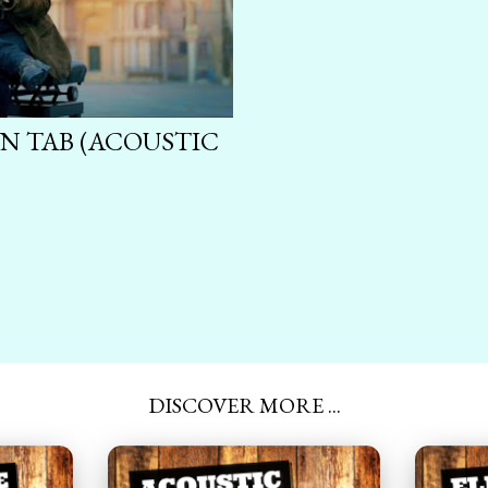
N TAB (ACOUSTIC
DISCOVER MORE ...