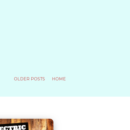
OLDER POSTS
HOME