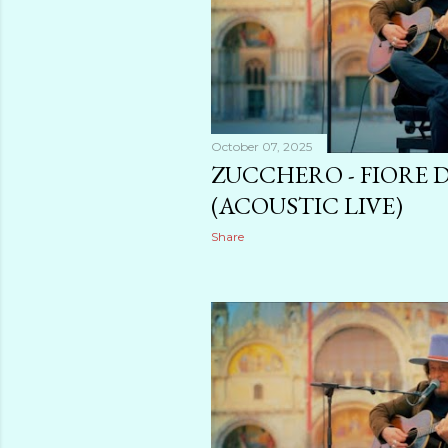
October 07, 2025
ZUCCHERO - FIORE 
(ACOUSTIC LIVE)
Share