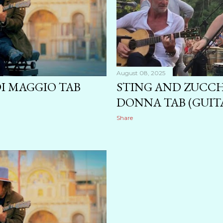
August 08, 2025
DI MAGGIO TAB
STING AND ZUCCH
DONNA TAB (GUITA
Share