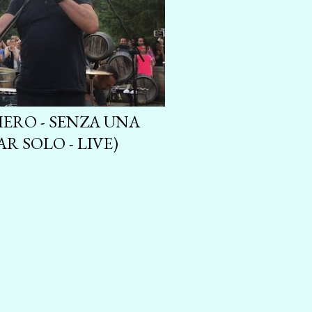
ERO - SENZA UNA
R SOLO - LIVE)