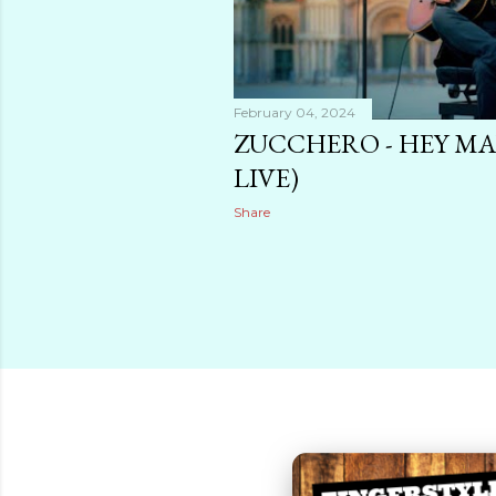
February 04, 2024
ZUCCHERO - HEY MA
LIVE)
Share