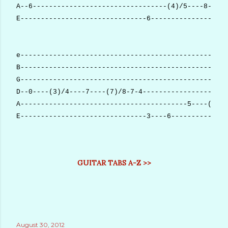
A--6---------------------------------(4)/5----8-----
E-------------------------------6-------------------
e---------------------------------------------------
B---------------------------------------------------
G---------------------------------------------------
D--0----(3)/4----7----(7)/8-7-4---------------------
A-----------------------------------------5----(5)/6
E-------------------------------3----6--------------
GUITAR TABS A-Z >>
August 30, 2012