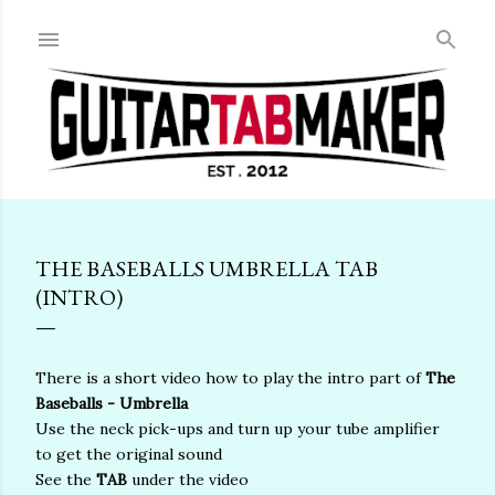
Skip to main content
THE BASEBALLS UMBRELLA TAB
(INTRO)
There is a short video how to play the intro part of
The
Baseballs - Umbrella
Use the neck pick-ups and turn up your tube amplifier
to get the original sound
See the
TAB
under the video