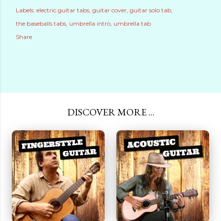
Labels:
electric guitar tabs
guitar cover
guitar solo tab
the baseballs tabs
umbrella intro
umbrella tab
Share
DISCOVER MORE ...