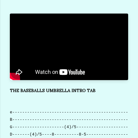
THE BASEBALLS UMBRELLA INTRO TAB
e---------------------------------------------------
B---------------------------------------------------
G---------------------(4)/5-------------------------
D-------(4)/5----8----------8-5--------------------(