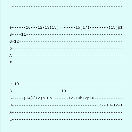
E---------------------------------------------------
e------10---12-13(15)~~-----15(17)--------(15)p13--1
B----11------------------------------------------15-
G-12------------------------------------------------
D---------------------------------------------------
A---------------------------------------------------
E---------------------------------------------------
e-10.-----------------------------------------------
B---------------------10----------------------------
G-----(14)(12)p10h12-----12-10h12p10----------------
D------------------------------------12--10-12-10---
A-------------------------------------------------12
E---------------------------------------------------