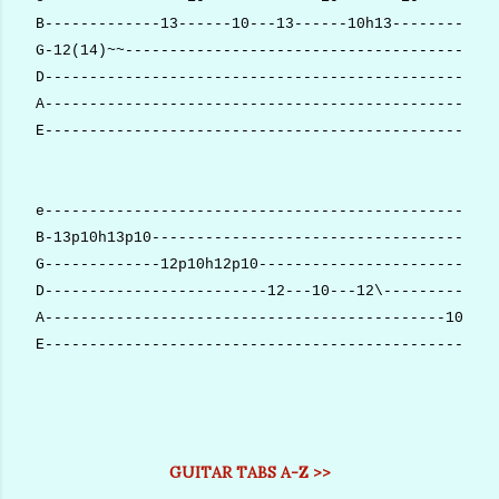
B-------------13------10---13------10h13------------
G-12(14)~~------------------------------------------
D---------------------------------------------------
A---------------------------------------------------
E---------------------------------------------------
e---------------------------------------------------
B-13p10h13p10---------------------------------------
G-------------12p10h12p10---------------------------
D-------------------------12---10---12\-------------
A---------------------------------------------10h11h
E---------------------------------------------------
GUITAR TABS A-Z >>