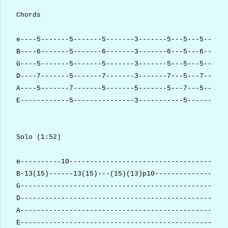
Chords
e----5-------5-------5-------3-------5---5---5------
B----6-------5-------6-------3-------6---5---6------
G----5-------5-------5-------3-------5---5---5------
D----7-------5-------7-------3-------7---5---7------
A----5-------7-------5-------5-------5---7---5------
E------------5---------------3-----------5----------
Solo (1:52)
e----------10---------------------------------------
B-13(15)------13(15)---(15)(13)p10------------------
G---------------------------------------------------
D---------------------------------------------------
A---------------------------------------------------
E---------------------------------------------------