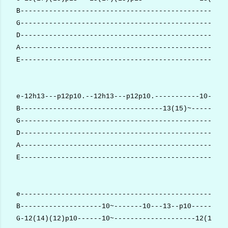
B---------------------------------------------------
G---------------------------------------------------
D---------------------------------------------------
A---------------------------------------------------
E---------------------------------------------------
e-12h13---p12p10.--12h13---p12p10.-----------10-----
B-----------------------------------13(15)~-------13
G---------------------------------------------------
D---------------------------------------------------
A---------------------------------------------------
E---------------------------------------------------
e---------------------------------------------------
B--------------------10~-------10---13--p10---------
G-12(14)(12)p10------10~--------------------12(14)(1