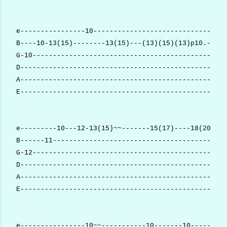
e----------------10---------------------------------
B----10-13(15)--------13(15)---(13)(15)(13)p10.-----
G-10------------------------------------------------
D---------------------------------------------------
A---------------------------------------------------
E---------------------------------------------------
e---------10---12-13(15)~~-------15(17)----18(20)---
B------11-------------------------------------------
G-12------------------------------------------------
D---------------------------------------------------
A---------------------------------------------------
E---------------------------------------------------
e----------------10~~-----------10-------10-----13p1