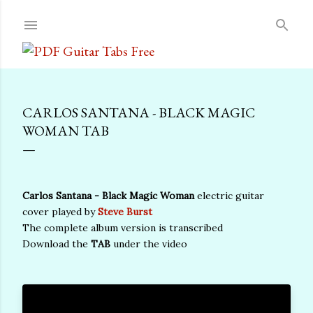
Skip to main content
CARLOS SANTANA - BLACK MAGIC
WOMAN TAB
Carlos Santana - Black Magic Woman
electric guitar
cover played by
Steve Burst
The complete album version is transcribed
Download the
TAB
under the video