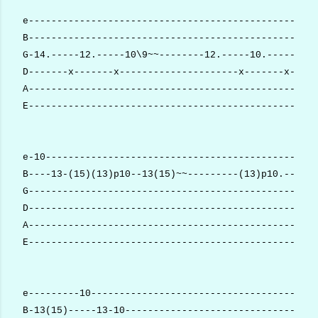
e---------------------------------------------------
B---------------------------------------------------
G-14.-----12.-----10\9~~--------12.-----10.-----9.--
D-------x-------x---------------------x-------x-----
A---------------------------------------------------
E---------------------------------------------------
e-10------------------------------------------------
B----13-(15)(13)p10--13(15)~~---------(13)p10.------
G---------------------------------------------------
D---------------------------------------------------
A---------------------------------------------------
E---------------------------------------------------
e---------10----------------------------------------
B-13(15)-----13-10----------------------------------