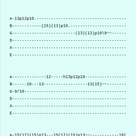
e-13p12p10.-----------------------------------------
B------------(15)(13)p10.---------------------------
G--------------------------(13)(12)p10\9~~----------
D---------------------------------------------------
A---------------------------------------------------
E---------------------------------------------------
e--------------12-----h13p12p10--------------------1
B------10---13------------------13(15)~~------------
G-9/10----------------------------------------------
D---------------------------------------------------
A---------------------------------------------------
E---------------------------------------------------
e-15(17)(15)p13---15(17)(15)p13~~------------18(20)~