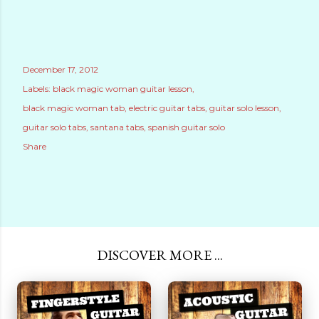
December 17, 2012
Labels:
black magic woman guitar lesson
black magic woman tab
electric guitar tabs
guitar solo lesson
guitar solo tabs
santana tabs
spanish guitar solo
Share
DISCOVER MORE ...