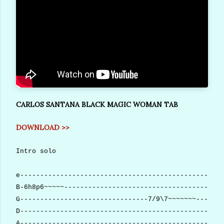
CARLOS SANTANA BLACK MAGIC WOMAN TAB
DOWNLOAD >>
Intro solo
e---------------------------------------------------
B-6h8p6~~~~~----------------------------------------
G--------------------------------7/9\7~~~~~~~-------
D---------------------------------------------------
A---------------------------------------------------