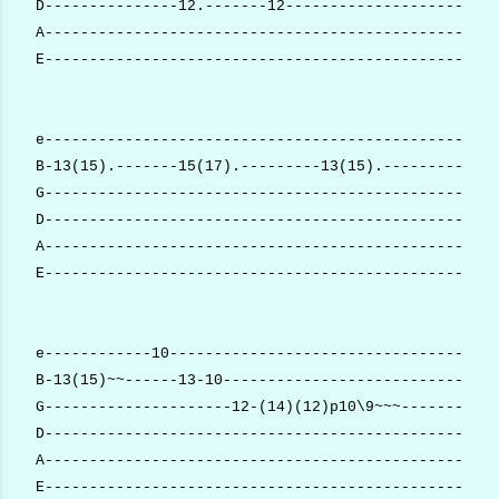
D---------------12.-------12------------------------
A---------------------------------------------------
E---------------------------------------------------
e---------------------------------------------------
B-13(15).-------15(17).---------13(15).-------------
G--------------------------------------------------(
D---------------------------------------------------
A---------------------------------------------------
E---------------------------------------------------
e------------10-------------------------------------
B-13(15)~~------13-10-------------------------------
G---------------------12-(14)(12)p10\9~~~-----------
D---------------------------------------------------
A---------------------------------------------------
E---------------------------------------------------