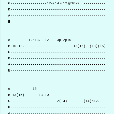
G------------------12-(14)(12)p10\9~~---------------
D---------------------------------------------------
A---------------------------------------------------
E---------------------------------------------------
e---------12h13.--12.--13p12p10---------------------
B-10-13.------------------------13(15)--(13)(15)(13)
G---------------------------------------------------
D---------------------------------------------------
A---------------------------------------------------
E---------------------------------------------------
e-----------10--------------------------------------
B-13(15)-------13-10--------------------------------
G----------------------12(14)--------(14)p12.-------
D---------------------------------------------------
A---------------------------------------------------