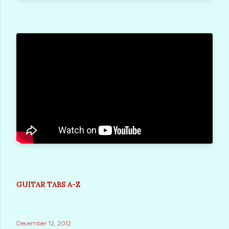
GUITAR TABS A-Z
December 12, 2012