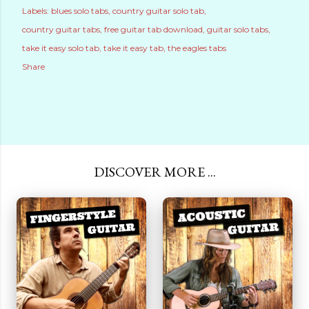
Labels:
blues solo tabs
country guitar solo tab
country guitar tabs
free guitar tab download
guitar solo tabs
take it easy solo tab
take it easy tab
the eagles tabs
Share
DISCOVER MORE ...