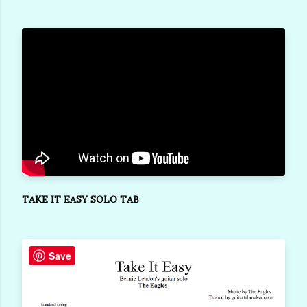
TAKE IT EASY SOLO TAB
Save