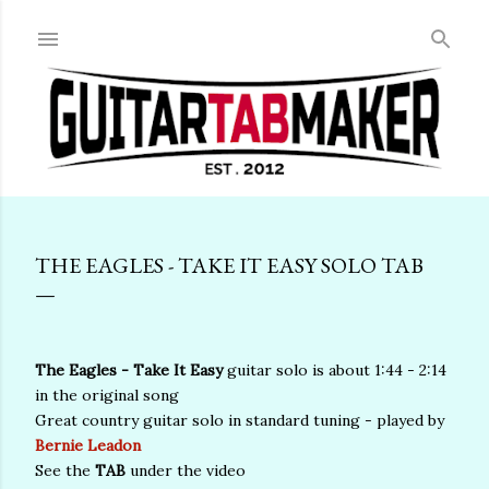
Skip to main content
THE EAGLES - TAKE IT EASY SOLO TAB
The Eagles - Take It Easy
guitar solo is about 1:44 - 2:14
in the original song
Great country guitar solo in standard tuning - played by
Bernie Leadon
See the
TAB
under the video