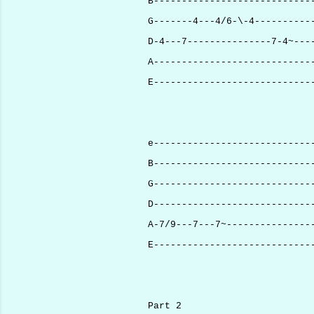
B----------------------------
G-------4---4/6-\-4----------
D-4---7---------------7-4~---
A----------------------------
E----------------------------
e----------------------------
B----------------------------
G----------------------------
D----------------------------
A-7/9---7---7~---------------
E----------------------------
Part 2