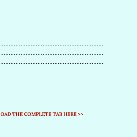
-------------------------------------------
-------------------------------------------
-------------------------------------------
-------------------------------------------
-------------------------------------------
-------------------------------------------
AD THE COMPLETE TAB HERE >>