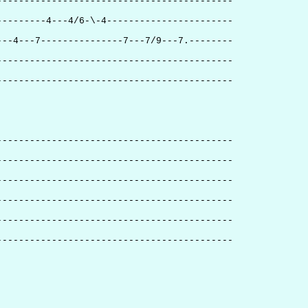
-------------------------------------------
---------4---4/6-\-4-----------------------
---4---7---------------7---7/9---7.--------
-------------------------------------------
-------------------------------------------
-------------------------------------------
-------------------------------------------
-------------------------------------------
-------------------------------------------
-------------------------------------------
-------------------------------------------