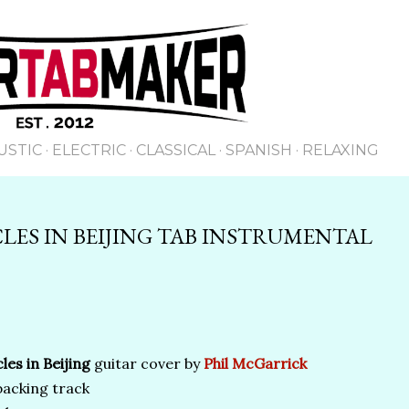
Skip to main content
USTIC
ELECTRIC
CLASSICAL
SPANISH
RELAXING
LES IN BEIJING TAB INSTRUMENTAL
les in Beijing
guitar cover by
Phil McGarrick
backing track