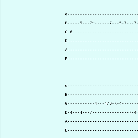
e----------------------------
B-----5---7~------7---5-7---7
G-6--------------------------
D----------------------------
A----------------------------
E----------------------------
e----------------------------
B----------------------------
G-----------4---4/6-\-4------
D-4---4---7---------------7-4
A----------------------------
E----------------------------