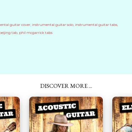
ental guitar cover
instrumental guitar solo
instrumental guitar tabs
beijing tab
phil mcgarrick tabs
DISCOVER MORE ...