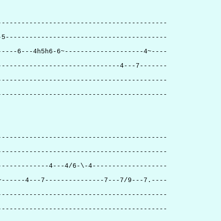
-------------------------------------------
-5-----------------------------------------
-----6---4h5h6-6~--------------------4~----
-------------------------------4---7-------
-------------------------------------------
-------------------------------------------
-------------------------------------------
-------------------------------------------
-------------4---4/6-\-4-------------------
~------4---7---------------7---7/9---7.----
-------------------------------------------
-------------------------------------------