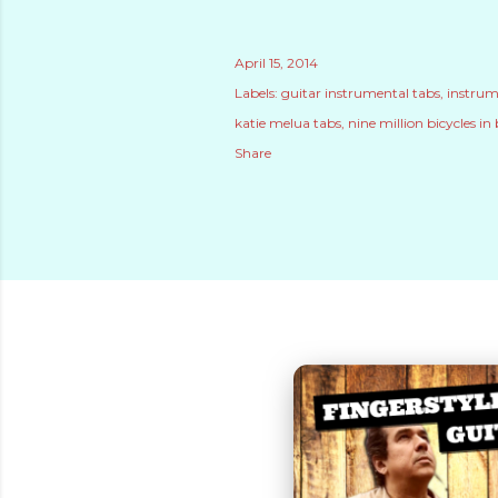
April 15, 2014
Labels:
guitar instrumental tabs
instrum
katie melua tabs
nine million bicycles in 
Share