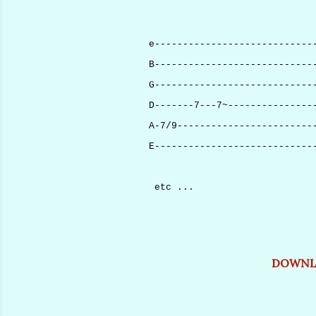
e----------------------------
B----------------------------
G----------------------------
D-------7---7~---------------
A-7/9------------------------
E----------------------------
etc ...
DOWNLO