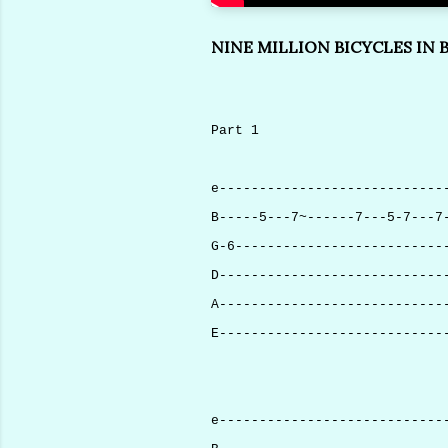
NINE MILLION BICYCLES IN B
Part 1
e----------------------------
B-----5---7~------7---5-7---7
G-6--------------------------
D----------------------------
A----------------------------
E----------------------------
e----------------------------