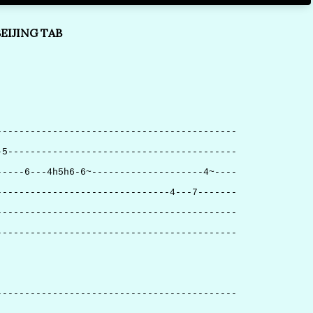
EIJING TAB
-------------------------------------------
-5-----------------------------------------
-----6---4h5h6-6~--------------------4~----
-------------------------------4---7-------
-------------------------------------------
-------------------------------------------
-------------------------------------------