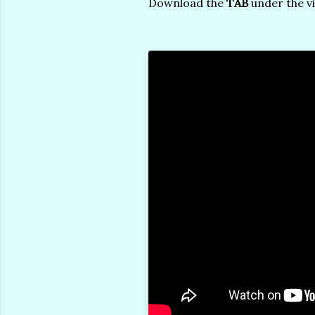
Download the
TAB
under the v