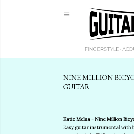
FINGERSTYLE
ACO
NINE MILLION BICYC
GUITAR
Katie Melua - Nine Million Bicyc
Easy guitar instrumental with 