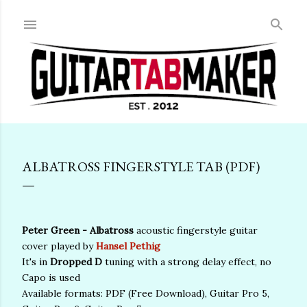
Skip to main content
ALBATROSS FINGERSTYLE TAB (PDF)
Peter Green - Albatross
acoustic fingerstyle guitar
cover played by
Hansel Pethig
It's in
Dropped D
tuning with a strong delay effect, no
Capo is used
Available formats: PDF (Free Download), Guitar Pro 5,