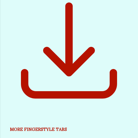
MORE FINGERSTYLE TABS