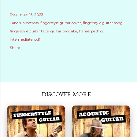
December 16, 2023
Labels:
albatross
fingerstyle guitar cover
fingerstyle guitar song
fingerstyle guitar tabs
guitar pro tabs
hansel pethig
intermediate
pdf
Share
DISCOVER MORE ...