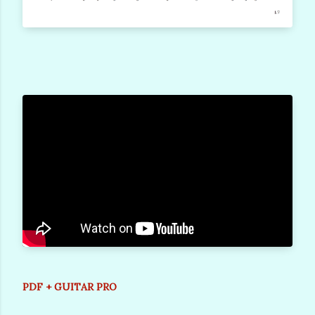
PDF + GUITAR PRO