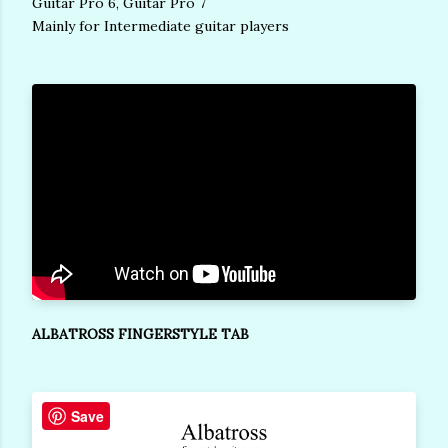
Guitar Pro 6, Guitar Pro 7
Mainly for Intermediate guitar players
ALBATROSS FINGERSTYLE TAB
Save