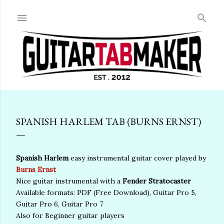
Skip to main content
SPANISH HARLEM TAB (BURNS ERNST)
Spanish Harlem
easy instrumental guitar cover played by
Burns Ernst
Nice guitar instrumental with a
Fender Stratocaster
Available formats: PDF (Free Download), Guitar Pro 5,
Guitar Pro 6, Guitar Pro 7
Also for Beginner guitar players