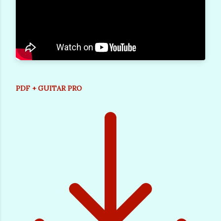
PDF + GUITAR PRO