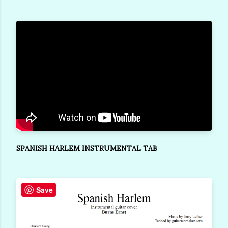
SPANISH HARLEM INSTRUMENTAL TAB
Save