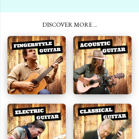
DISCOVER MORE ...