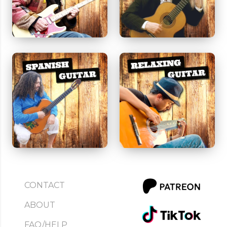
CONTACT
ABOUT
FAQ/HELP