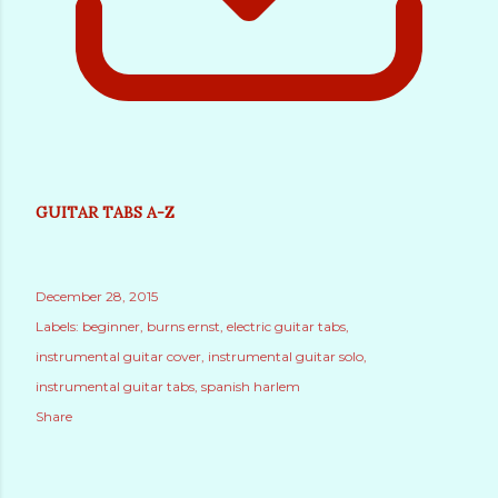
GUITAR TABS A-Z
December 28, 2015
Labels:
beginner
burns ernst
electric guitar tabs
instrumental guitar cover
instrumental guitar solo
instrumental guitar tabs
spanish harlem
Share