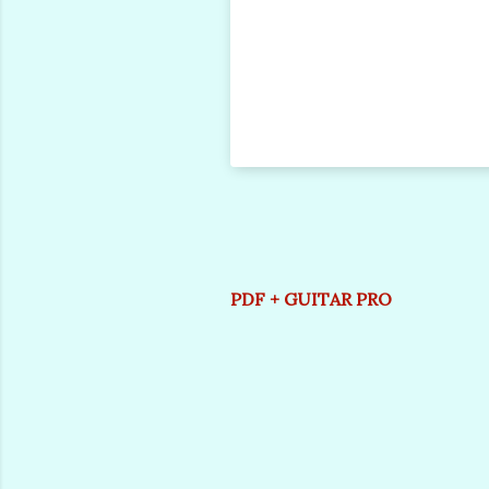
PDF + GUITAR PRO