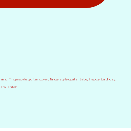
uning
fingerstyle guitar cover
fingerstyle guitar tabs
happy birthday
lifa latifah