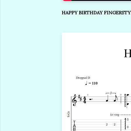
HAPPY BIRTHDAY FINGERSTY