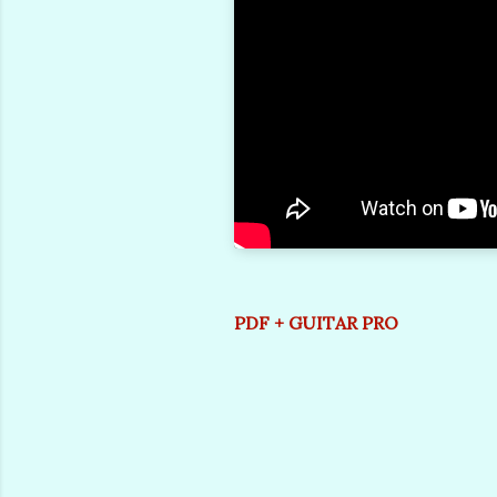
PDF + GUITAR PRO