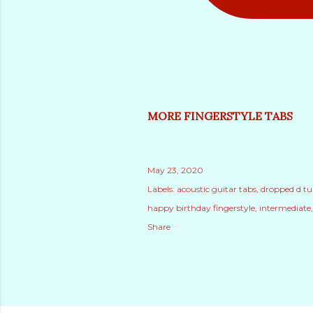
MORE FINGERSTYLE TABS
May 23, 2020
Labels:
acoustic guitar tabs
dropped d t
happy birthday fingerstyle
intermediate
Share