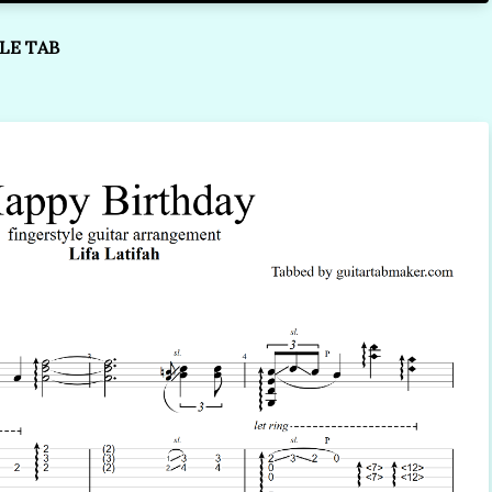
LE TAB