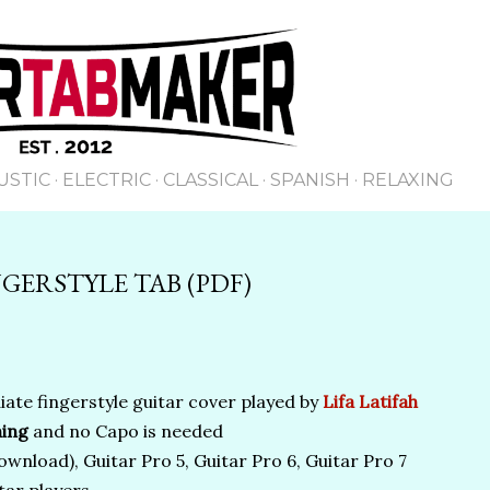
Skip to main content
USTIC
ELECTRIC
CLASSICAL
SPANISH
RELAXING
GERSTYLE TAB (PDF)
ate fingerstyle guitar cover played by
Lifa Latifah
ing
and no Capo is needed
wnload), Guitar Pro 5, Guitar Pro 6, Guitar Pro 7
tar players