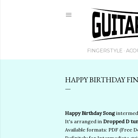
FINGERSTYLE
ACO
HAPPY BIRTHDAY FIN
Happy Birthday Song
intermedi
It's arranged in
Dropped D tun
Available formats: PDF (Free Do
Definitely for Intermediate gui