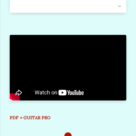
PDF + GUITAR PRO