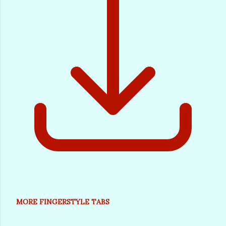
MORE FINGERSTYLE TABS