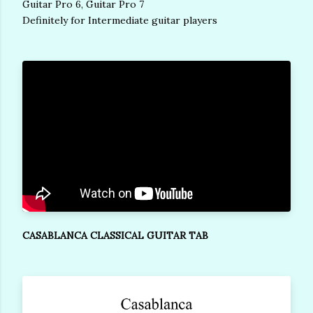
Guitar Pro 6, Guitar Pro 7
Definitely for Intermediate guitar players
CASABLANCA CLASSICAL GUITAR TAB