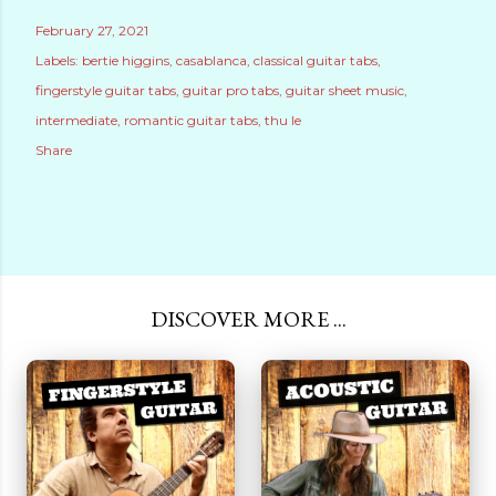
February 27, 2021
Labels:
bertie higgins
casablanca
classical guitar tabs
fingerstyle guitar tabs
guitar pro tabs
guitar sheet music
intermediate
romantic guitar tabs
thu le
Share
DISCOVER MORE ...