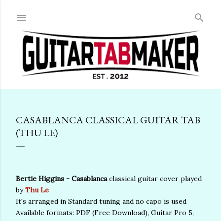
Skip to main content
CASABLANCA CLASSICAL GUITAR TAB
(THU LE)
Bertie Higgins - Casablanca
classical guitar cover played
by
Thu Le
It's arranged in Standard tuning and no capo is used
Available formats: PDF (Free Download), Guitar Pro 5,