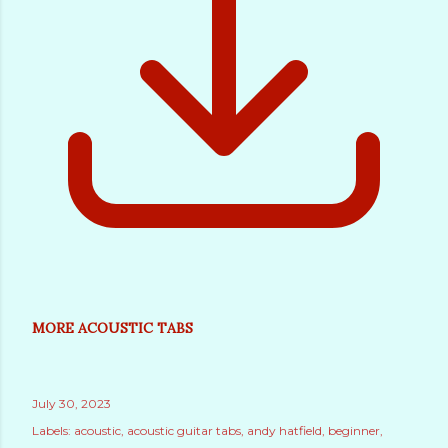
MORE ACOUSTIC TABS
July 30, 2023
Labels:
acoustic
acoustic guitar tabs
andy hatfield
beginner