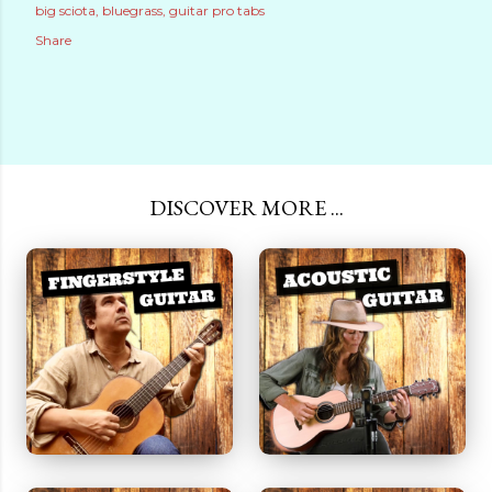
big sciota
bluegrass
guitar pro tabs
Share
DISCOVER MORE ...