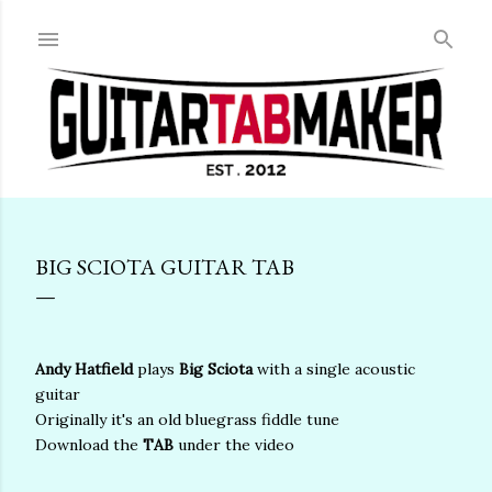
Skip to main content
BIG SCIOTA GUITAR TAB
Andy Hatfield
plays
Big Sciota
with a single acoustic
guitar
Originally it's an old bluegrass fiddle tune
Download the
TAB
under the video