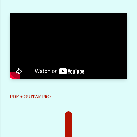
PDF + GUITAR PRO