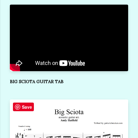
BIG SCIOTA GUITAR TAB
Save