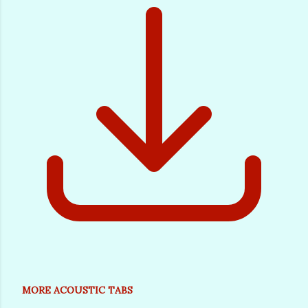
MORE ACOUSTIC TABS