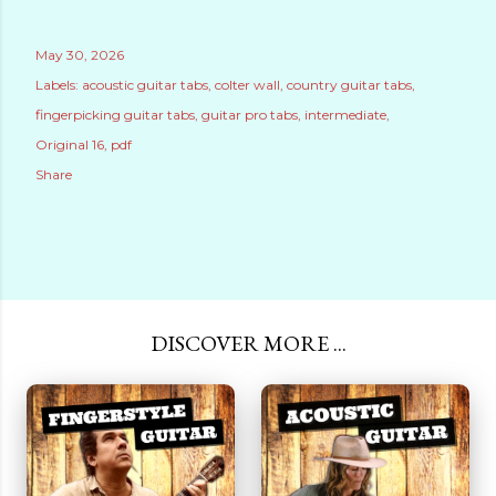
May 30, 2026
Labels:
acoustic guitar tabs
colter wall
country guitar tabs
fingerpicking guitar tabs
guitar pro tabs
intermediate
Original 16
pdf
Share
DISCOVER MORE ...