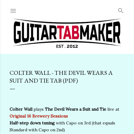
Skip to main content
COLTER WALL - THE DEVIL WEARS A
SUIT AND TIE TAB (PDF)
Colter Wall
plays
The Devil Wears a Suit and Tie
live at
Original 16 Brewery Sessions
Half-step down tuning
with Capo on 3rd (that equals
Standard with Capo on 2nd)