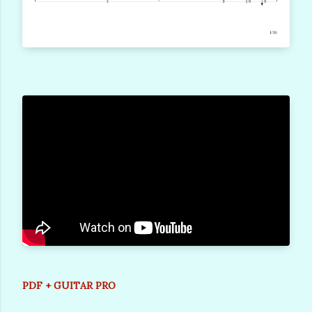
PDF + GUITAR PRO