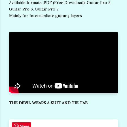
Available formats: PDF (Free Download), Guitar Pro 5,
Guitar Pro 6, Guitar Pro 7
Mainly for Intermediate guitar players
THE DEVIL WEARS A SUIT AND TIE TAB
Save