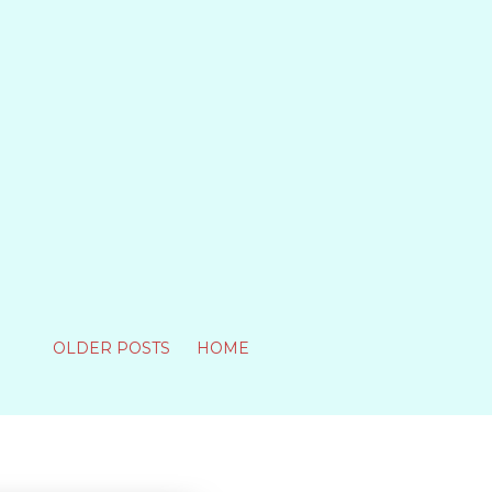
OLDER POSTS
HOME