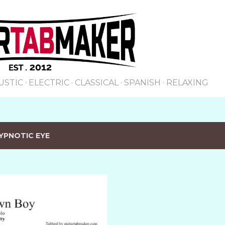
Skip to main content
USTIC
ELECTRIC
CLASSICAL
SPANISH
RELAXING
YPNOTIC EYE