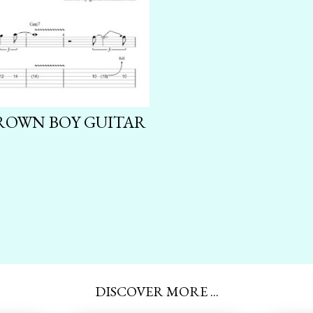
GROWN BOY GUITAR
DISCOVER MORE ...