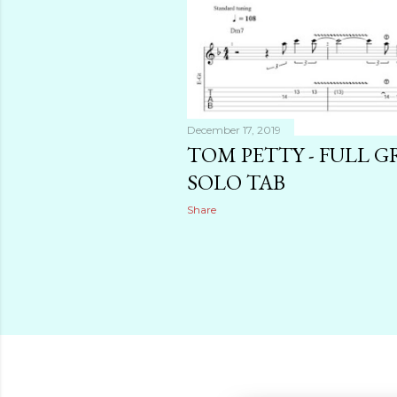
December 17, 2019
TOM PETTY - FULL 
SOLO TAB
Share