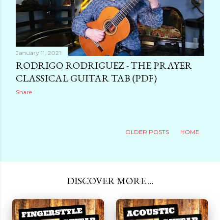
January 11, 2021
RODRIGO RODRIGUEZ - THE PRAYER
CLASSICAL GUITAR TAB (PDF)
Share
OLDER POSTS
HOME
DISCOVER MORE ...