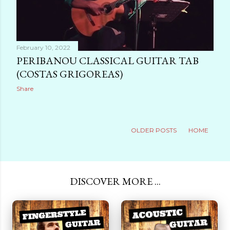
February 10, 2022
PERIBANOU CLASSICAL GUITAR TAB
(COSTAS GRIGOREAS)
Share
OLDER POSTS
HOME
DISCOVER MORE ...