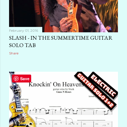
February 01, 2016
SLASH - IN THE SUMMERTIME GUITAR
SOLO TAB
Share
Save