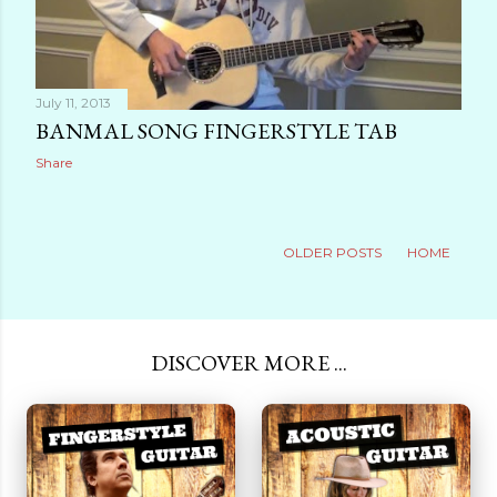
July 11, 2013
BANMAL SONG FINGERSTYLE TAB
Share
OLDER POSTS
HOME
DISCOVER MORE ...