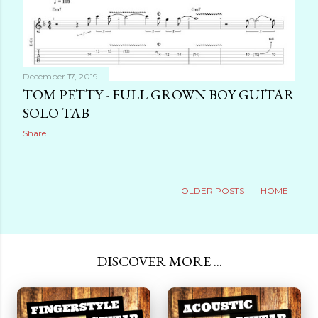
December 17, 2019
TOM PETTY - FULL GROWN BOY GUITAR
SOLO TAB
Share
OLDER POSTS
HOME
DISCOVER MORE ...