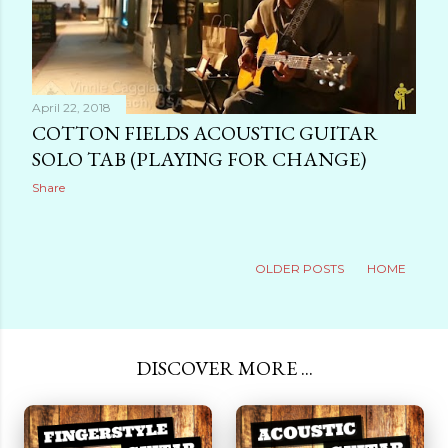
April 22, 2018
COTTON FIELDS ACOUSTIC GUITAR
SOLO TAB (PLAYING FOR CHANGE)
Share
OLDER POSTS
HOME
DISCOVER MORE ...