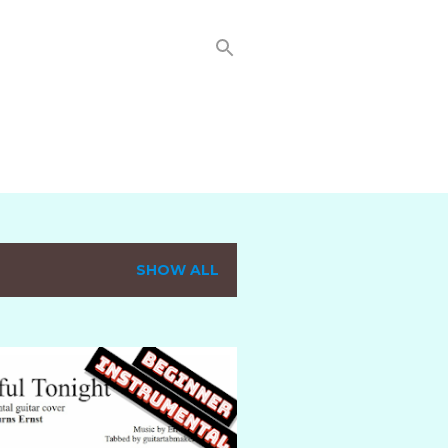
SHOW ALL