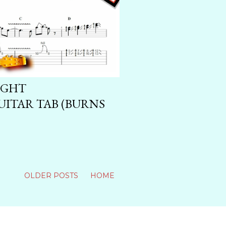
IGHT
ITAR TAB (BURNS
OLDER POSTS
HOME