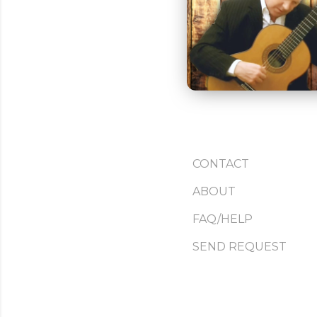
CONTACT
ABOUT
FAQ/HELP
SEND REQUEST