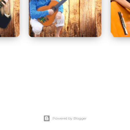
Powered by Blogger