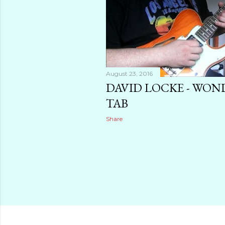
August 23, 2016
DAVID LOCKE - WO
TAB
Share