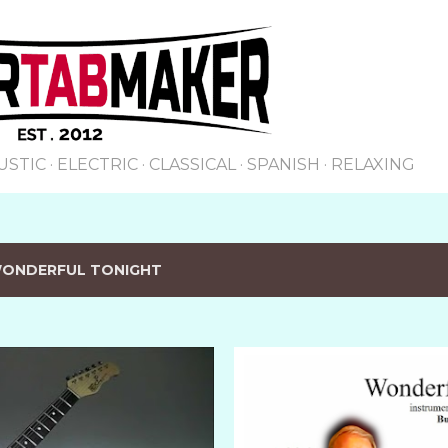
Skip to main content
USTIC
ELECTRIC
CLASSICAL
SPANISH
RELAXING
ONDERFUL TONIGHT