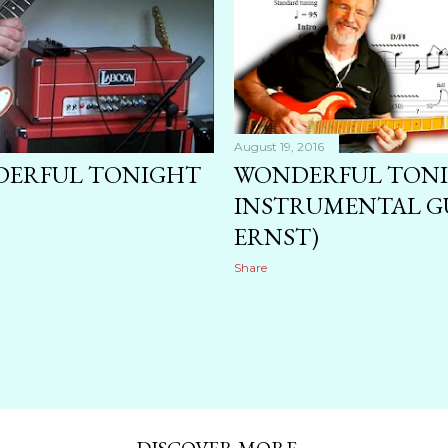
August 19, 2016
NDERFUL TONIGHT
WONDERFUL TON
INSTRUMENTAL GU
ERNST)
Share
DISCOVER MORE ...